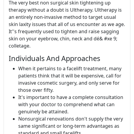
The very best non surgical skin tightening up
therapy without a doubt is Ultherapy. Ultherapy is
an entirely non-invasive method to target usual
skin laxity issues that all of us encounter as we age.
It''s frequently used to tighten and raise sagging
skin on your eyebrow, chin, neck and dé& #xe 9;
colletage.
Individuals And Approaches
When it pertains to a facelift treatment, many
patients think that it will be expensive, call for
invasive cosmetic surgery, and only serve for
those over fifty.
It's important to have a complete consultation
with your doctor to comprehend what can
genuinely be attained.
Nonsurgical renovations don't supply the very
same significant or long-term advantages as
standard and small facelifts.