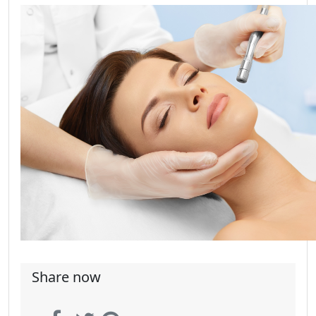
Share now