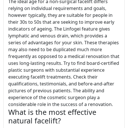
The ideal age for a non-surgical facelift differs
relying on individual requirements and goals,
however typically, they are suitable for people in
their 30s to 50s that are seeking to improve early
indicators of ageing. The Linfogei feature gives
lymphatic and venous drain, which provides a
series of advantages for your skin. These therapies
may also need to be duplicated much more
frequently as opposed to a medical renovation that
uses long-lasting results. Try to find board-certified
plastic surgeons with substantial experience
executing facelift treatments. Check their
qualifications, testimonials, and before-and-after
pictures of previous patients. The ability and
experience of the cosmetic surgeon play a
considerable role in the success of a renovation.
What is the most effective
natural facelift?