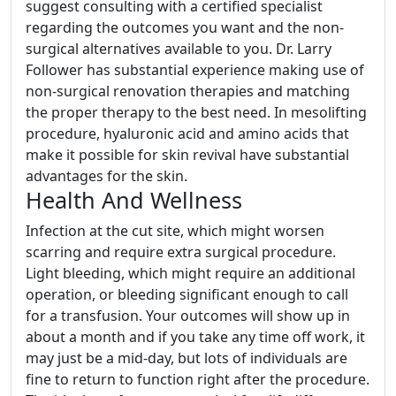
suggest consulting with a certified specialist
regarding the outcomes you want and the non-
surgical alternatives available to you. Dr. Larry
Follower has substantial experience making use of
non-surgical renovation therapies and matching
the proper therapy to the best need. In mesolifting
procedure, hyaluronic acid and amino acids that
make it possible for skin revival have substantial
advantages for the skin.
Health And Wellness
Infection at the cut site, which might worsen
scarring and require extra surgical procedure.
Light bleeding, which might require an additional
operation, or bleeding significant enough to call
for a transfusion. Your outcomes will show up in
about a month and if you take any time off work, it
may just be a mid-day, but lots of individuals are
fine to return to function right after the procedure.