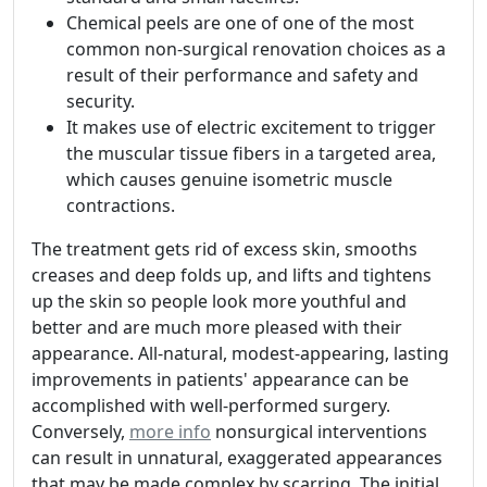
Chemical peels are one of one of the most
common non-surgical renovation choices as a
result of their performance and safety and
security.
It makes use of electric excitement to trigger
the muscular tissue fibers in a targeted area,
which causes genuine isometric muscle
contractions.
The treatment gets rid of excess skin, smooths
creases and deep folds up, and lifts and tightens
up the skin so people look more youthful and
better and are much more pleased with their
appearance. All-natural, modest-appearing, lasting
improvements in patients' appearance can be
accomplished with well-performed surgery.
Conversely,
more info
nonsurgical interventions
can result in unnatural, exaggerated appearances
that may be made complex by scarring. The initial