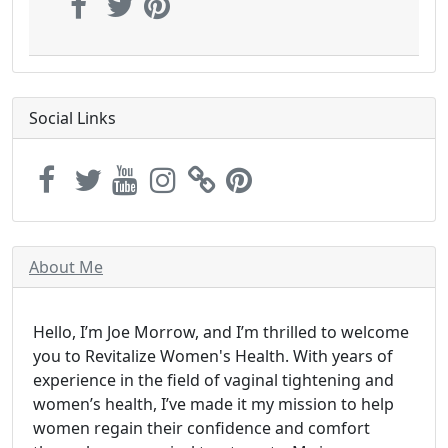
Social Links
About Me
Hello, I’m Joe Morrow, and I’m thrilled to welcome
you to Revitalize Women's Health. With years of
experience in the field of vaginal tightening and
women’s health, I’ve made it my mission to help
women regain their confidence and comfort