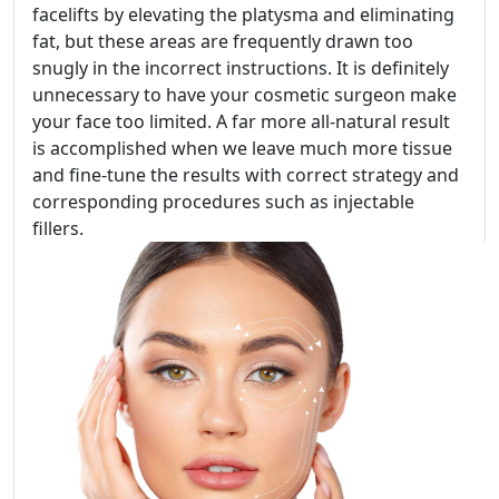
facelifts by elevating the platysma and eliminating
fat, but these areas are frequently drawn too
snugly in the incorrect instructions. It is definitely
unnecessary to have your cosmetic surgeon make
your face too limited. A far more all-natural result
is accomplished when we leave much more tissue
and fine-tune the results with correct strategy and
corresponding procedures such as injectable
fillers.