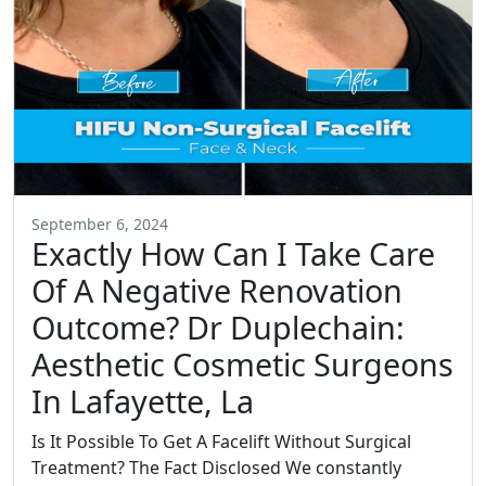
September 6, 2024
Exactly How Can I Take Care
Of A Negative Renovation
Outcome? Dr Duplechain:
Aesthetic Cosmetic Surgeons
In Lafayette, La
Is It Possible To Get A Facelift Without Surgical
Treatment? The Fact Disclosed We constantly