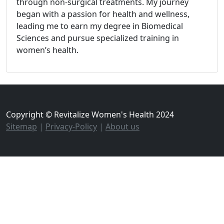
through non-surgical treatments. My journey
began with a passion for health and wellness,
leading me to earn my degree in Biomedical
Sciences and pursue specialized training in
women’s health.
Copyright © Revitalize Women's Health 2024
Sitemap
|
Privacy-Policy
|
About us