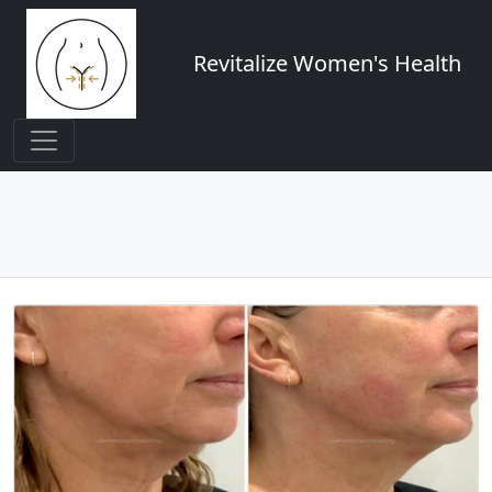
Revitalize Women's Health