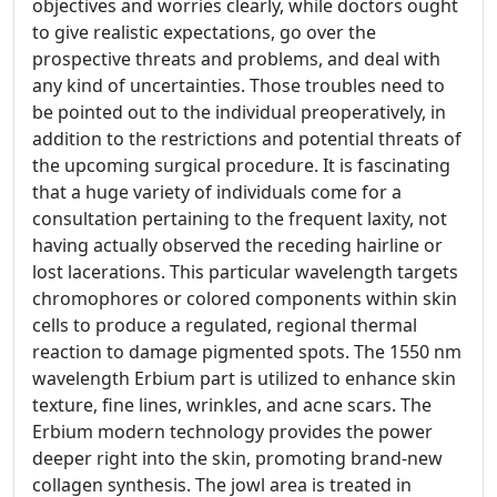
objectives and worries clearly, while doctors ought
to give realistic expectations, go over the
prospective threats and problems, and deal with
any kind of uncertainties. Those troubles need to
be pointed out to the individual preoperatively, in
addition to the restrictions and potential threats of
the upcoming surgical procedure. It is fascinating
that a huge variety of individuals come for a
consultation pertaining to the frequent laxity, not
having actually observed the receding hairline or
lost lacerations. This particular wavelength targets
chromophores or colored components within skin
cells to produce a regulated, regional thermal
reaction to damage pigmented spots. The 1550 nm
wavelength Erbium part is utilized to enhance skin
texture, fine lines, wrinkles, and acne scars. The
Erbium modern technology provides the power
deeper right into the skin, promoting brand-new
collagen synthesis. The jowl area is treated in