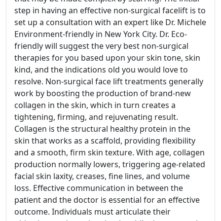
step in having an effective non-surgical facelift is to
set up a consultation with an expert like Dr. Michele
Environment-friendly in New York City. Dr. Eco-
friendly will suggest the very best non-surgical
therapies for you based upon your skin tone, skin
kind, and the indications old you would love to
resolve. Non-surgical face lift treatments generally
work by boosting the production of brand-new
collagen in the skin, which in turn creates a
tightening, firming, and rejuvenating result.
Collagen is the structural healthy protein in the
skin that works as a scaffold, providing flexibility
and a smooth, firm skin texture. With age, collagen
production normally lowers, triggering age-related
facial skin laxity, creases, fine lines, and volume
loss. Effective communication in between the
patient and the doctor is essential for an effective
outcome. Individuals must articulate their